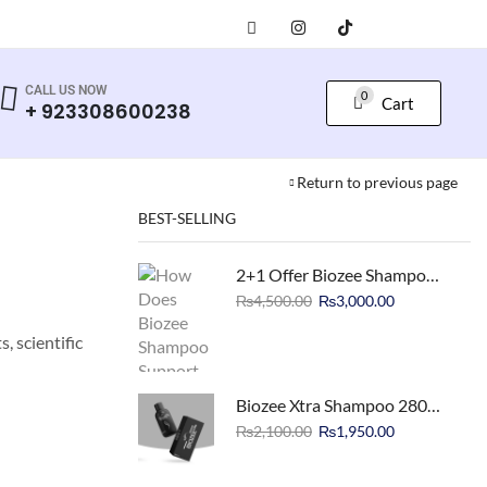
CALL US NOW
0
Cart
+ 923308600238
Return to previous page
BEST-SELLING
2+1 Offer Biozee Shampoo 500ml Hair Loss Treatment
₨
4,500.00
₨
3,000.00
, scientific
Biozee Xtra Shampoo 280ml Biotin Enriched
₨
2,100.00
₨
1,950.00