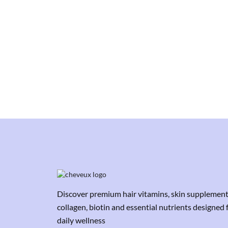
Discover premium hair vitamins, skin supplement
collagen, biotin and essential nutrients designed 
daily wellness