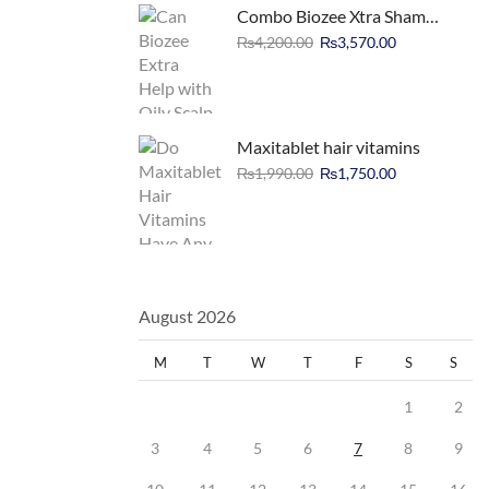
Combo Biozee Xtra Shampoo Deal
₨
4,200.00
₨
3,570.00
Maxitablet hair vitamins
₨
1,990.00
₨
1,750.00
August 2026
M
T
W
T
F
S
S
1
2
3
4
5
6
7
8
9