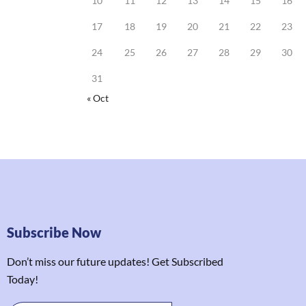
10
11
12
13
14
15
16
17
18
19
20
21
22
23
24
25
26
27
28
29
30
31
« Oct
Subscribe Now
Don’t miss our future updates! Get Subscribed
Today!