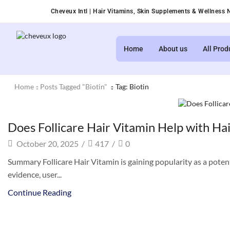
Cheveux Intl | Hair Vitamins, Skin Supplements & Wellness N
Home
About us
All Prod
Home
Posts Tagged "biotin"
Tag: Biotin
Health and beauty
Does Follicare Hair Vitamin Help with Hai
October 20, 2025
/
417
/
0
Summary Follicare Hair Vitamin is gaining popularity as a potential
evidence, user...
Continue Reading