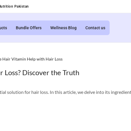
utrition Pakistan
ucts
Bundle Offers
Wellness Blog
Contact us
r Loss? Discover the Truth
 solution for hair loss. In this article, we delve into its ingredients