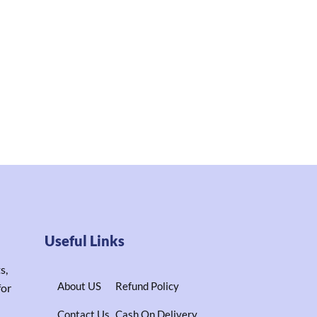
Useful Links
s,
About US
Refund Policy
for
Contact Us
Cash On Delivery